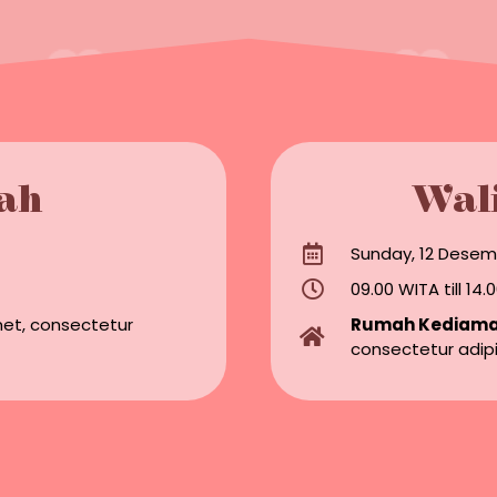
ah
Wal
Sunday, 12 Desem
09.00 WITA till 14
met, consectetur
Rumah Kediam
consectetur adipi