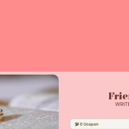
Fri
WRIT
0
Ucapan