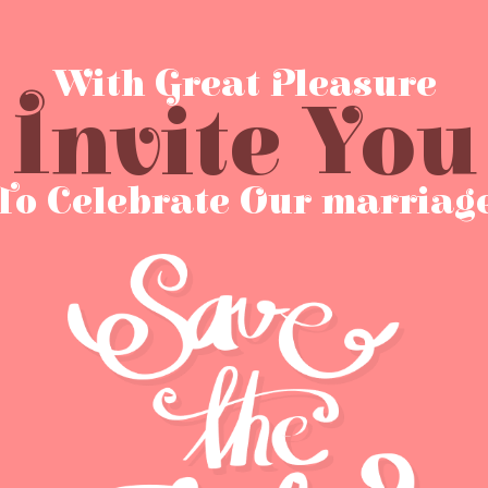
With Great Pleasure
Invite You
To Celebrate Our marriag