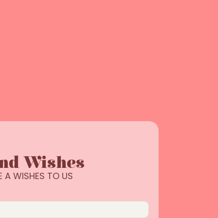
end Wishes
E A WISHES TO US