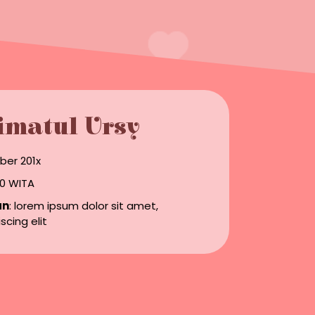
imatul Ursy
ber 201x
.00 WITA
an
: lorem ipsum dolor sit amet,
scing elit