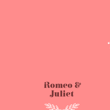
Romeo &
Juliet