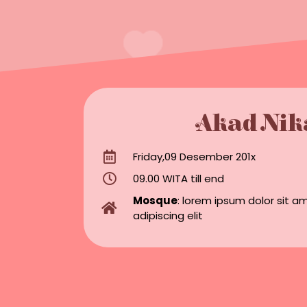
Akad Nik
Friday,09 Desember 201x
09.00 WITA till end
Mosque
: lorem ipsum dolor sit a
adipiscing elit