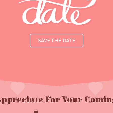
SAVE THE DATE
Appreciate For Your Comin