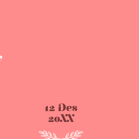
e
12 Des
20XX