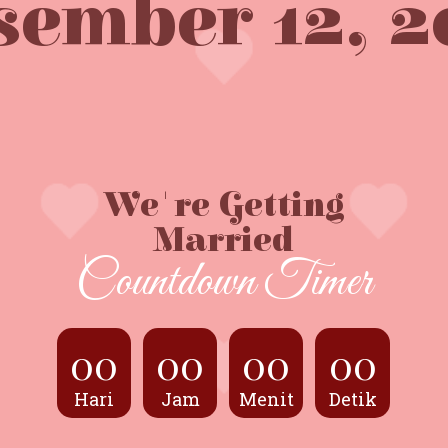
sember 12, 2
We're Getting
Married
Countdown Timer
00
00
00
00
Hari
Jam
Menit
Detik