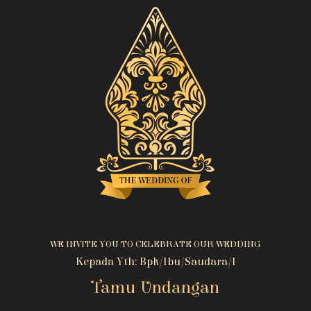
WE INVITE YOU TO CELEBRATE OUR WEDDING
Kepada Yth: Bpk/Ibu/Saudara/i
Tamu Undangan